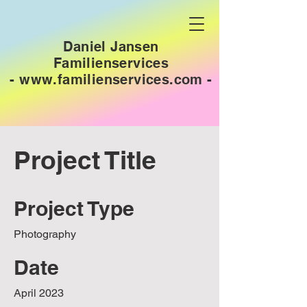
Daniel Jansen
Familienservices
-
www.familienservices.com
-
Project Title
Project Type
Photography
Date
April 2023