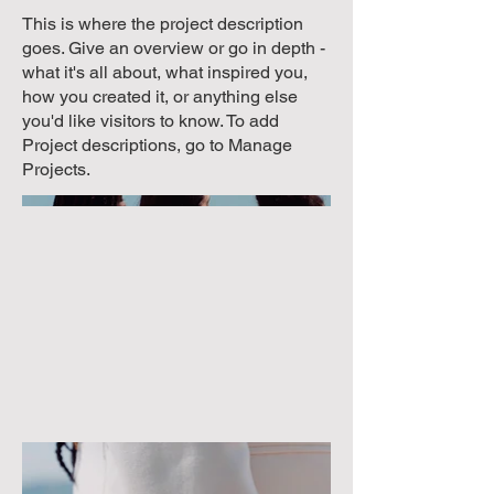
This is where the project description
goes. Give an overview or go in depth -
what it's all about, what inspired you,
how you created it, or anything else
you'd like visitors to know. To add
Project descriptions, go to Manage
Projects.